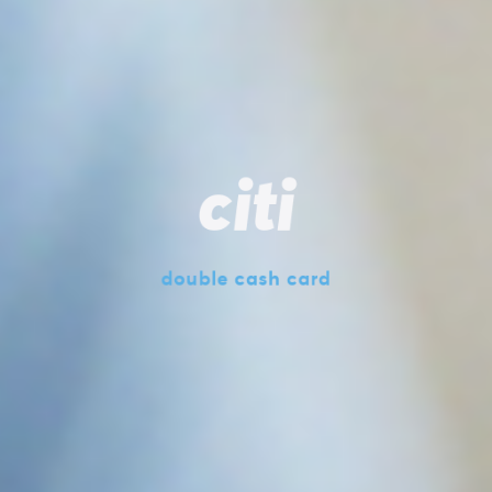
citi
double cash card