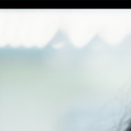
ght
ee