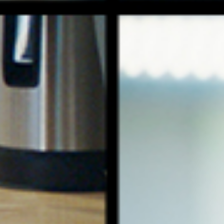
tl deli
roving real people really hate plain coff